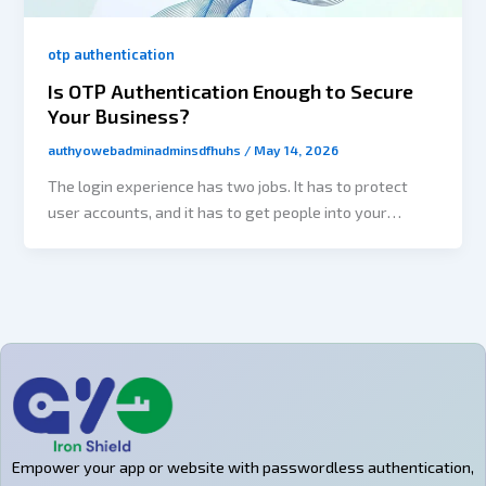
otp authentication
Is OTP Authentication Enough to Secure
Your Business?
authyowebadminadminsdfhuhs
/
May 14, 2026
The login experience has two jobs. It has to protect
user accounts, and it has to get people into your
product without making them regret installing it in the
first place. This balancing act is the reason OTP
authentication has become a crucial element for all
types of processing. SaaS platforms, E-commerce
applications, fintech products, healthcare portals, and
customer-facing applications all feature OTP
authentication as an additional way to confirm users
without requiring them to create yet another difficult
to remember password. But businesses are now
Empower your app or website with passwordless authentication,
asking a more important question: Is OTP