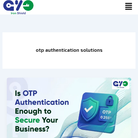
Men
Skip
to
content
otp authentication solutions