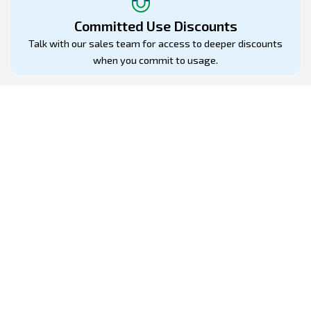
Committed Use Discounts
Talk with our sales team for access to deeper discounts
when you commit to usage.