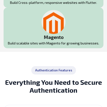
Build Cross-platform, responsive websites with Flutter.
Magento
Build scalable sites with Magento for growing businesses.
Authentication Features
Everything You Need to Secure
Authentication