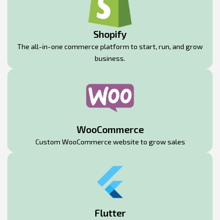
Shopify
The all-in-one commerce platform to start, run, and grow
business.
WooCommerce
Custom WooCommerce website to grow sales
Flutter