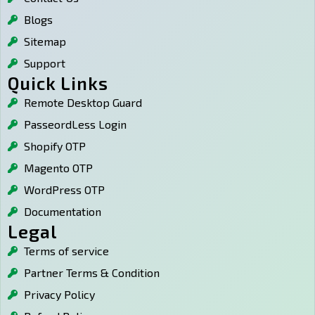
m
s
Blogs
Sitemap
Support
Quick Links
Remote Desktop Guard
PasseordLess Login
Shopify OTP
Magento OTP
WordPress OTP
Documentation
Legal
Terms of service
Partner Terms & Condition
Privacy Policy