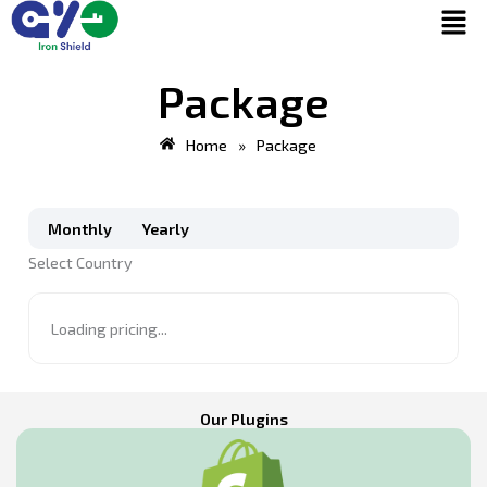
Men
Skip
to
content
Package
Home
»
Package
Select
Select
Country
Country
Monthly
Yearly
Select Country
Loading pricing...
Our Plugins