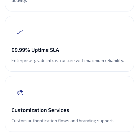
activity.
📈
99.99% Uptime SLA
Enterprise-grade infrastructure with maximum reliability.
🎨
Customization Services
Custom authentication flows and branding support.