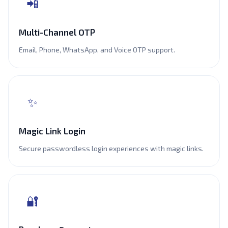
📲
Multi-Channel OTP
Email, Phone, WhatsApp, and Voice OTP support.
✨
Magic Link Login
Secure passwordless login experiences with magic links.
🔐