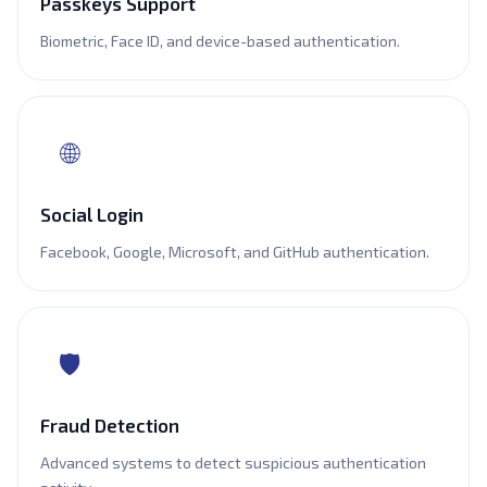
Passkeys Support
Biometric, Face ID, and device-based authentication.
🌐
Social Login
Facebook, Google, Microsoft, and GitHub authentication.
🛡️
Fraud Detection
Advanced systems to detect suspicious authentication