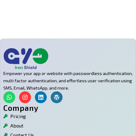
Empower your app or website with passwordless authentication,
multi factor authentication, and effortless user verification using
SMS, Email, WhatsApp, and more.
W
I
L
W
h
n
i
o
a
s
n
r
Company
t
t
k
d
Pricing
s
a
e
p
a
g
d
r
About
p
r
i
e
p
a
n
s
Contact Us