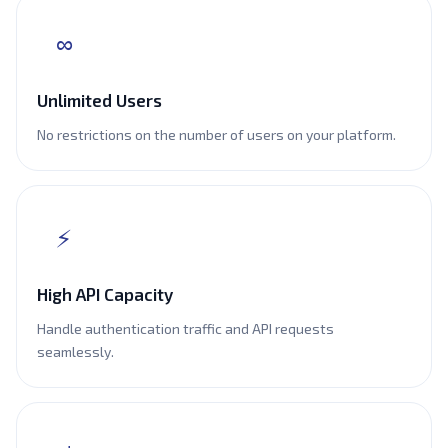
∞
Unlimited Users
No restrictions on the number of users on your platform.
⚡
High API Capacity
Handle authentication traffic and API requests
seamlessly.