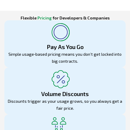
Flexible
Pricing
for Developers & Companies
Pay As You Go
Simple usage‑based pricing means you don’t get locked into
big contracts.
Volume Discounts
Discounts trigger as your usage grows, so you always get a
fair price.