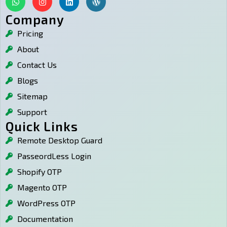
h
n
i
o
a
s
n
r
Company
t
t
k
d
Pricing
s
a
e
p
a
g
d
r
About
p
r
i
e
p
a
n
s
Contact Us
m
s
Blogs
Sitemap
Support
Quick Links
Remote Desktop Guard
PasseordLess Login
Shopify OTP
Magento OTP
WordPress OTP
Documentation