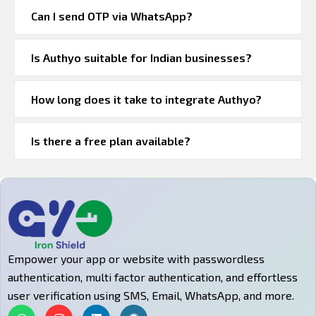
Can I send OTP via WhatsApp?
Is Authyo suitable for Indian businesses?
How long does it take to integrate Authyo?
Is there a free plan available?
Empower your app or website with passwordless
authentication, multi factor authentication, and effortless
user verification using SMS, Email, WhatsApp, and more.
W
I
L
W