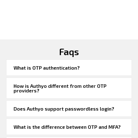
Faqs
What is OTP authentication?
How is Authyo different from other OTP
providers?
Does Authyo support passwordless login?
What is the difference between OTP and MFA?