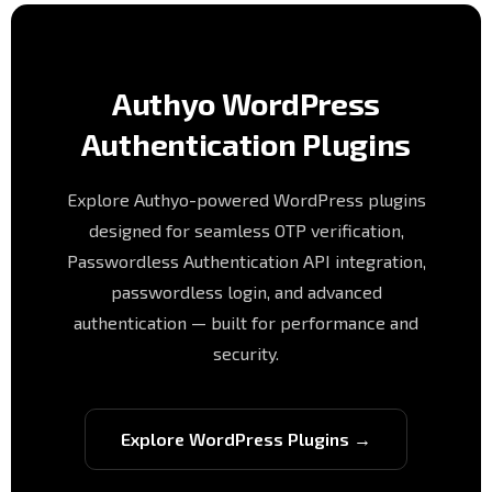
Authyo WordPress
Authentication Plugins
Explore Authyo-powered WordPress plugins
designed for seamless OTP verification,
Passwordless Authentication API integration,
passwordless login, and advanced
authentication — built for performance and
security.
Explore WordPress Plugins →