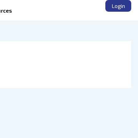
Login
rces