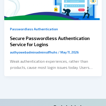
Passwordless Authentication
Secure Passwordless Authentication
Service for Logins
authyowebadminadminsdfhuhs
/
May 11, 2026
Weak authentication experiences, rather than
products, cause most login issues today. Users
often forget their passwords, try to use old
credentials, leave the onboarding process
without completing it, and don’t have verification
completed quickly enough or appear inconsistent.
Businesses are also facing threats from phishing,
credential stuffing, increased support tickets, and