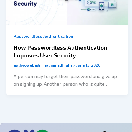
Passwordless Authentication
How Passwordless Authentication
Improves User Security
authyowebadminadminsdfhuhs
/
June 15, 2026
A person may forget their password and give up
on signing up. Another person who is quite
impatient may try resetting their password many
times before eventually being allowed to enter.
However, cybercriminals may use the stolen
credentials obtained from a breach of a
completely different site to try to break into
thousands of user accounts. For a lot of