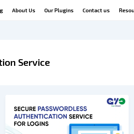
ng
About Us
Our Plugins
Contact us
Resou
ion Service