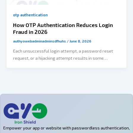
otp authentication
How OTP Authentication Reduces Login
Fraud in 2026
authyowebadminadminsdfhuhs
/
June 8, 2026
Each unsuccessful login attempt, a password reset
request, or a hijacking attempt results in some
inconvenience along the customer journey. For
expanding SaaS platforms, eCommerce, and digital
venues, authentication isn’t just a security measure
anymore. In fact, it has an impact on the completion of
onboarding, building user trust, reducing support
workload, and increasing revenues. At the same time,
companies are being pressured to provide swift and
effortless access that is simple to use. It is common
for customers to want to be able to register and log in
Empower your app or website with passwordless authentication,
on the spot, often utilizing multiple gadgets and