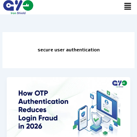
Men
Skip
to
content
secure user authentication