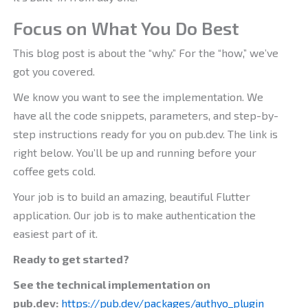
Focus on What You Do Best
This blog post is about the “why.” For the “how,” we’ve
got you covered.
We know you want to see the implementation. We
have all the code snippets, parameters, and step-by-
step instructions ready for you on pub.dev. The link is
right below. You’ll be up and running before your
coffee gets cold.
Your job is to build an amazing, beautiful Flutter
application. Our job is to make authentication the
easiest part of it.
Ready to get started?
See the technical implementation on
pub.dev:
https://pub.dev/packages/authyo_plugin