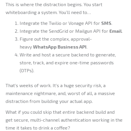
This is where the distraction begins. You start
whiteboarding a system. You’ll need to…
Integrate the Twilio or Vonage API for
SMS
.
Integrate the SendGrid or Mailgun API for
Email
.
Figure out the complex, approval-
heavy
WhatsApp Business API
.
Write and host a secure backend to generate,
store, track, and expire one-time passwords
(OTPs).
That’s weeks of work. It’s a huge security risk, a
maintenance nightmare, and, worst of all, a massive
distraction from building your actual app.
What if you could skip that
entire
backend build and
get secure, multi-channel authentication working in the
time it takes to drink a coffee?