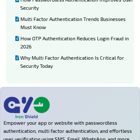
Security
Multi Factor Authentication Trends Businesses
Must Know
How OTP Authentication Reduces Login Fraud in
2026
Why Multi Factor Authentication Is Critical for
Security Today
Empower your app or website with passwordless
authentication, multi factor authentication, and effortless
user verification using SMS, Email, WhatsApp, and more.