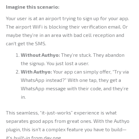
Imagine this scenario:
Your user is at an airport trying to sign up for your app.
The airport WiFi is blocking their verification email. Or
maybe they’re in an area with bad cell reception and
can’t get the SMS.
Without Authyo:
They’re stuck. They abandon
the signup. You just lost a user.
With Authyo:
Your app can simply offer, “Try via
WhatsApp instead?” With one tap, they get a
WhatsApp message with their code, and they’re
in.
This seamless, “it-just-works” experience is what
separates good apps from great ones. With the Authyo
plugin, this isn’t a complex feature you have to build—
it’s
built-in
from day one.