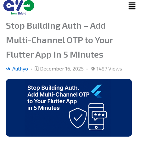
Menu
Skip
to
content
Stop Building Auth – Add
Multi-Channel OTP to Your
Flutter App in 5 Minutes
📂 Authyo
• 🗓 December 16, 2025 • 👁 1487 Views