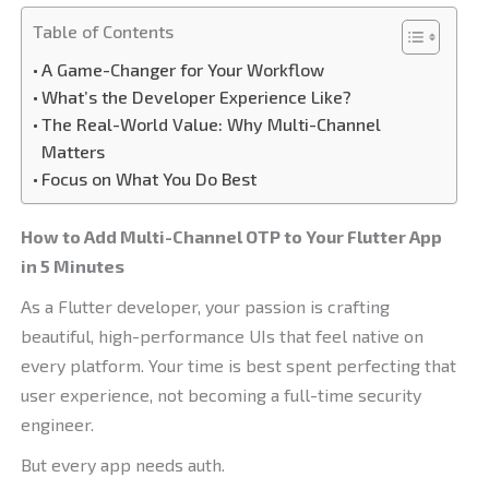
Table of Contents
A Game-Changer for Your Workflow
What’s the Developer Experience Like?
The Real-World Value: Why Multi-Channel
Matters
Focus on What You Do Best
How to Add Multi-Channel OTP to Your Flutter App
in 5 Minutes
As a Flutter developer, your passion is crafting
beautiful, high-performance UIs that feel native on
every platform. Your time is best spent perfecting that
user experience, not becoming a full-time security
engineer.
But every app needs auth.