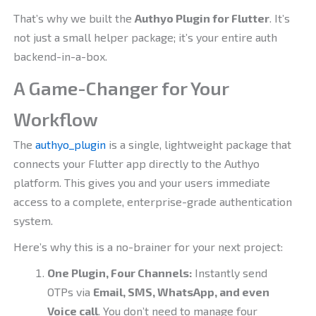
That’s why we built the
Authyo Plugin for Flutter
. It’s
not just a small helper package; it’s your entire auth
backend-in-a-box.
A Game-Changer for Your
Workflow
The
authyo_plugin
is a single, lightweight package that
connects your Flutter app directly to the Authyo
platform. This gives you and your users immediate
access to a complete, enterprise-grade authentication
system.
Here’s why this is a no-brainer for your next project:
One Plugin, Four Channels:
Instantly send
OTPs via
Email, SMS, WhatsApp, and even
Voice call
. You don’t need to manage four