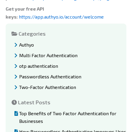
Get your free API
keys:
https://app.authyo.io/account/welcome
Categories
Authyo
Multi Factor Authentication
otp authentication
Passwordless Authentication
Two-Factor Authentication
Latest Posts
Top Benefits of Two Factor Authentication for
Businesses
How Passwordless Authentication Improves User