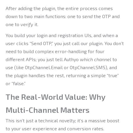
After adding the plugin, the entire process comes
down to two main functions: one to
send
the OTP and
one to
verify
it.
You build your login and registration UIs, and when a
user clicks “Send OTP,” you just call our plugin. You don’t
need to build complex error-handling for four
different APIs; you just tell Authyo
which channel
to
use (like OtpChannel.Email or OtpChannel.SMS), and
the plugin handles the rest, returning a simple “true”
or “false.”
The Real-World Value: Why
Multi-Channel Matters
This isn’t just a technical novelty; it’s a massive boost
to your user experience and conversion rates.