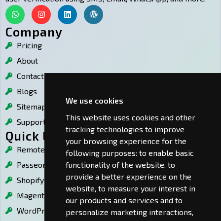
W
I
L
W
h
n
i
o
a
s
n
r
Company
t
t
k
d
Pricing
s
a
e
p
a
g
d
r
About
p
r
i
e
p
a
n
s
Contact Us
m
s
Blogs
We use cookies
Sitemap
This website uses cookies and other
Support
tracking technologies to improve
Quick Links
your browsing experience for the
Remote Desktop Guard
following purposes:
to enable basic
functionality of the website
,
to
PasseordLess Login
provide a better experience on the
Shopify OTP
website
,
to measure your interest in
Magento OTP
our products and services and to
WordPress OTP
personalize marketing interactions
,