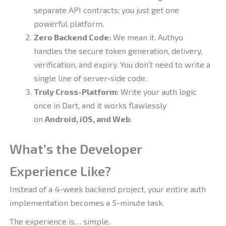
separate API contracts; you just get one
powerful platform.
Zero Backend Code:
We mean it. Authyo
handles the secure token generation, delivery,
verification, and expiry. You don’t need to write a
single line of server-side code.
Truly Cross-Platform:
Write your auth logic
once in Dart, and it works flawlessly
on
Android, iOS, and Web
.
What’s the Developer
Experience Like?
Instead of a 4-week backend project, your entire auth
implementation becomes a 5-minute task.
The experience is… simple.