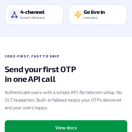
4-channel
Go live in
Smart fallback
minutes
CODE-FIRST, FAST TO SHIP
Send your first OTP
in one API call
Authenticate users with a simple API. No telecom setup. No
DLT headaches. Built-in fallback keeps your OTPs delivered
and your users happy.
View docs