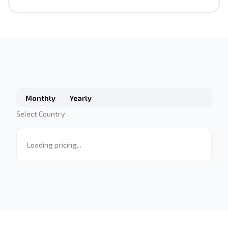
Monthly
Yearly
Select Country
Loading pricing...