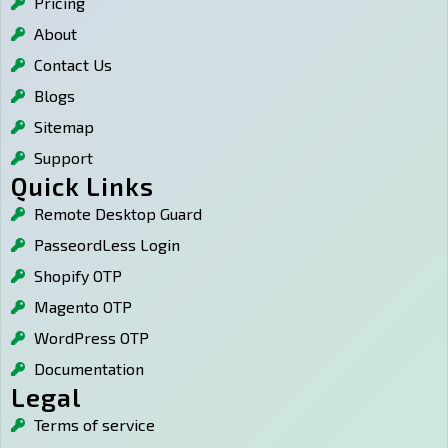
Pricing
s
a
e
p
a
g
d
r
About
p
r
i
e
p
a
n
s
Contact Us
m
s
Blogs
Sitemap
Support
Quick Links
Remote Desktop Guard
PasseordLess Login
Shopify OTP
Magento OTP
WordPress OTP
Documentation
Legal
Terms of service