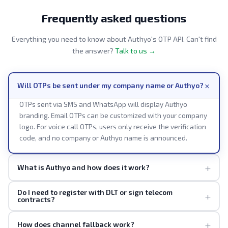
Frequently asked questions
Everything you need to know about Authyo's OTP API. Can't find
the answer?
Talk to us →
+
Will OTPs be sent under my company name or Authyo?
OTPs sent via SMS and WhatsApp will display Authyo
branding. Email OTPs can be customized with your company
logo. For voice call OTPs, users only receive the verification
code, and no company or Authyo name is announced.
+
What is Authyo and how does it work?
Do I need to register with DLT or sign telecom
+
contracts?
+
How does channel fallback work?