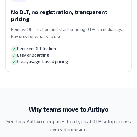
No DLT, no registration, transparent
pricing
Remove DLT friction and start sending OTPs immediately.
Pay only for what you use.
Reduced DLT friction
Easy onboarding
Clear, usage-based pricing
Why teams move to Authyo
See how Authyo compares to a typical OTP setup across
every dimension.