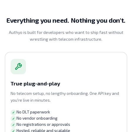
Everything you need. Nothing you don't.
Authyo is built for developers who want to ship fast without
wrestling with telecom infrastructure.
True plug-and-play
No telecom setup, no lengthy onboarding. One API key and
you're live in minutes.
No DLT paperwork
No vendor onboarding
No registrations or approvals
Hosted, reliable and scalable