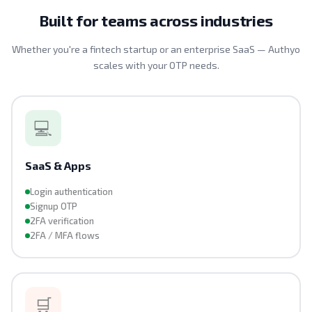
Built for teams across industries
Whether you're a fintech startup or an enterprise SaaS — Authyo
scales with your OTP needs.
💻
SaaS & Apps
Login authentication
Signup OTP
2FA verification
2FA / MFA flows
🛒