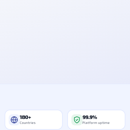
📱 Authyo
847291
Your OTP is
. Valid for 10 mins. Do not share.
now
99.9%
4-channel
Uptime
Delivered
Go live
180+
in minutes
Countries
180+
99.9%
Countries
Platform uptime