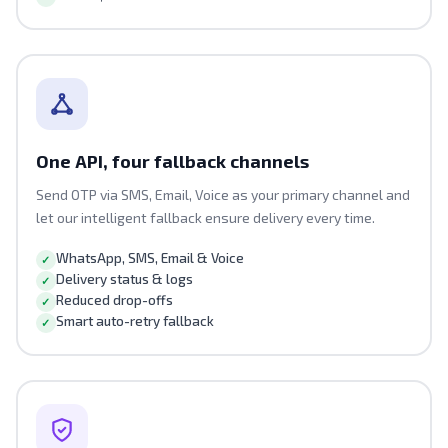
One API, four fallback channels
Send OTP via SMS, Email, Voice as your primary channel and
let our intelligent fallback ensure delivery every time.
WhatsApp, SMS, Email & Voice
Delivery status & logs
Reduced drop-offs
Smart auto-retry fallback