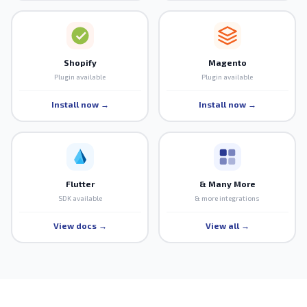
Shopify
Magento
Plugin available
Plugin available
Install now →
Install now →
Flutter
& Many More
SDK available
& more integrations
View docs →
View all →