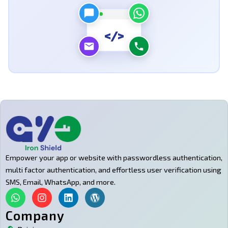
</>
Empower your app or website with passwordless authentication,
multi factor authentication, and effortless user verification using
SMS, Email, WhatsApp, and more.
W
I
L
W
h
n
i
o
a
s
n
r
Company
t
t
k
d