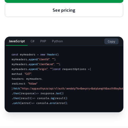
See pricing
JavaScript
C#
PHP
Python
Copy
const
=
new
Headers
();
 myHeaders 
append
(
"clientId"
,
""
);
myHeaders.
append
(
"clientSecret"
,
""
);
myHeaders.
append
(
"origin"
,
""
);
const
= {
myHeaders.
 requestOptions 
:
"GET"
,
method
:
,
headers
 myHeaders
:
"follow"
redirect
};
fetch
(
"https://app.authyo.io/api/v1/auth/sendotp?to=&expiry=&otpLength&authWay&otp"
,
then
((
) =>
text
())
.
response
 response.
then
((
) =>
log
(
))
.
result
 console.
result
catch
((
) =>
error
(
));
.
error
 console.
error