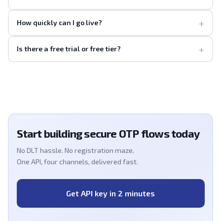
+
How quickly can I go live?
+
Is there a free trial or free tier?
Start building secure OTP flows today
No DLT hassle. No registration maze.
One API, four channels, delivered fast.
Get API key in 2 minutes