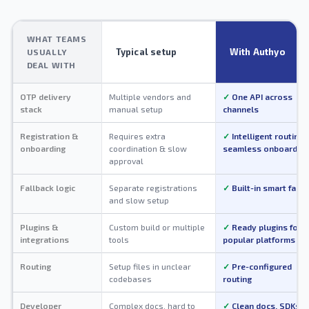
WHAT TEAMS
Typical setup
With Authyo
USUALLY
DEAL WITH
OTP delivery
Multiple vendors and
One API across
stack
manual setup
channels
Registration &
Requires extra
Intelligent routing 
onboarding
coordination & slow
seamless onboarding
approval
Fallback logic
Separate registrations
Built-in smart fallb
and slow setup
Plugins &
Custom build or multiple
Ready plugins for
integrations
tools
popular platforms
Routing
Setup files in unclear
Pre-configured
codebases
routing
Developer
Complex docs, hard to
Clean docs, SDKs