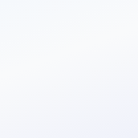
Single API call
const
=
new
Headers
();
 myHeaders 
append
(
"clientId"
,
"YOUR_CLIENT_ID"
);
myHeaders.
append
(
"clientSecret"
,
"YOUR_SECRET"
);
myHeaders.
append
(
"origin"
,
"YOUR_ORIGIN"
);
const
= {
myHeaders.
 requestOptions 
:
"GET"
,
method
:
,
headers
 myHeaders
:
"follow"
redirect
};
fetch
(
"https://app.authyo.io/api/v1/auth/sendotp?to=&expiry=&otpLength&authWa
)
then
((
) =>
text
())
.
res
 res.
then
((
) =>
log
(
));
.
result
 console.
result