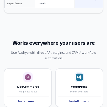
experience
iterate
Works everywhere your users are
Use Authyo with direct API, plugins, and CRM / workflow
automation.
WooCommerce
WordPress
Plugin available
Plugin available
Install now →
Install now →