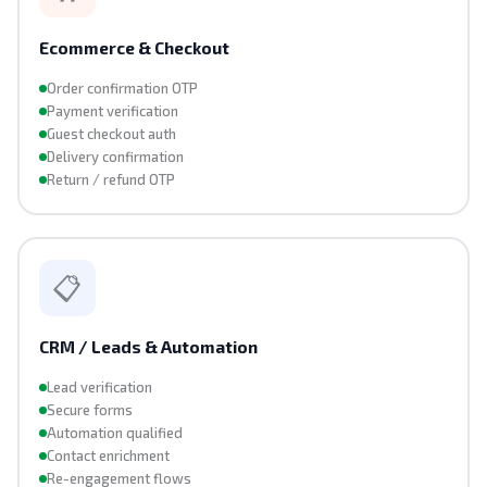
Ecommerce & Checkout
Order confirmation OTP
Payment verification
Guest checkout auth
Delivery confirmation
Return / refund OTP
📋
CRM / Leads & Automation
Lead verification
Secure forms
Automation qualified
Contact enrichment
Re-engagement flows