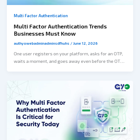
Multi Factor Authentication
Multi Factor Authentication Trends
Businesses Must Know
authyowebadminadminsdfhuhs
/
June 12, 2026
One user registers on your platform, asks for an OTP,
waits a moment, and goes away even before the OTP
is sent to him/her. Another one uses a password for a
login that was leaked during a data breach several
months ago. A third user walks away from the
onboarding step as the secure login verification step
appears to be too complex.At first glance, they can be
three different situations, but they all reflect the
common difficulty: authentication. Nowadays,
authentication has become more than just protecting
accounts. Businesses have understood that customer
authentication methods have various effects, such as