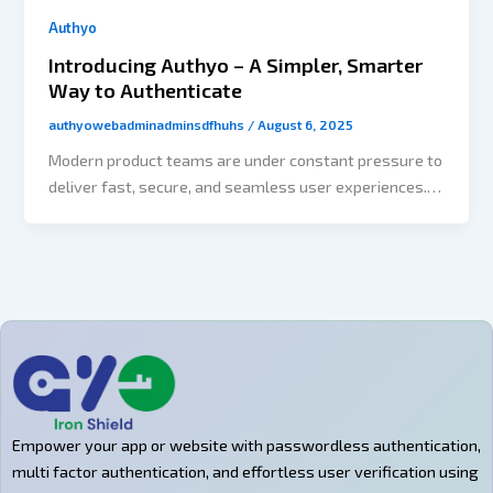
Authyo
Introducing Authyo – A Simpler, Smarter
Way to Authenticate
authyowebadminadminsdfhuhs
/
August 6, 2025
Modern product teams are under constant pressure to
deliver fast, secure, and seamless user experiences.
Yet authentication — one of the most critical parts of
any app — often becomes a roadblock. Developers
spend hours wiring up OTP systems, building logic for
retries, and ensuring channel redundancy. All this
takes time away from the core product. That’s exactly
what Authyo’s no-code flow builder is designed to
solve. The Problem: Authentication Takes Time Even a
simple OTP flow requires: It’s complex, error-prone,
and slows down your release cycle. The Solution: No-
Empower your app or website with passwordless authentication,
Code Authentication Workflows Authyo’s flow
multi factor authentication, and effortless user verification using
builder lets you: You build it once, and it just works. Key