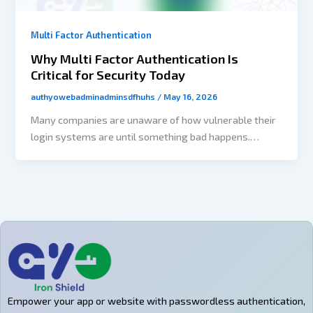
Multi Factor Authentication
Why Multi Factor Authentication Is
Critical for Security Today
authyowebadminadminsdfhuhs
/
May 16, 2026
Many companies are unaware of how vulnerable their
login systems are until something bad happens.
Usually, to give attackers access to user accounts,
admin panels, payment systems, and customer data
takes only three things: reused passwords, phishing
emails, and employee credentials publicly leaked from
a data breach. The larger issue is that passwords
were never intended for the way people are using
digital products today. Users are responsible for
managing dozens of accounts and frequently reuse
their credentials across different platforms; they also
Empower your app or website with passwordless authentication,
have a propensity for forgetting passwords and