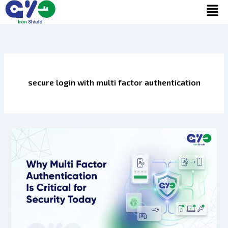
Men
Skip
to
content
secure login with multi factor authentication