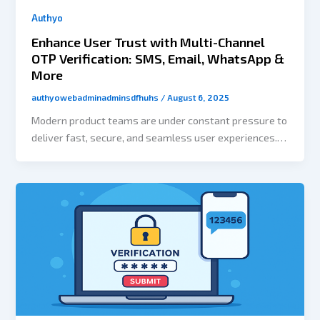
Authyo
Enhance User Trust with Multi-Channel
OTP Verification: SMS, Email, WhatsApp &
More
authyowebadminadminsdfhuhs
/
August 6, 2025
Modern product teams are under constant pressure to
deliver fast, secure, and seamless user experiences.
Yet authentication — one of the most critical parts of
any app — often becomes a roadblock. Developers
spend hours wiring up OTP systems, building logic for
retries, and ensuring channel redundancy. All this
takes time away from the core product. That’s exactly
what Authyo’s no-code flow builder is designed to
solve. The Problem: Authentication Takes Time Even a
simple OTP flow requires: It’s complex, error-prone,
and slows down your release cycle. The Solution: No-
Code Authentication Workflows Authyo’s flow