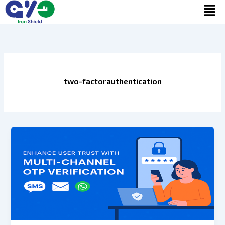
Men
Skip
to
content
two-factorauthentication